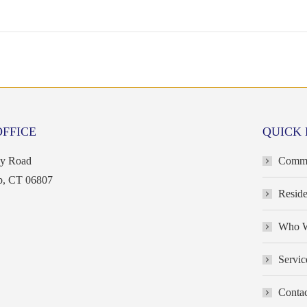
OFFICE
QUICK 
ey Road
Commer
b, CT 06807
Reside
Who W
Servic
Contac