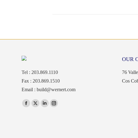
OUR 
Tel : 203.869.1110
76 Vall
Fax : 203.869.1510
Cos Co
Email :
build@wernert.com
Find us on:
Facebook
X
Linkedin
Instagram
page
page
page
page
opens
opens
opens
opens
in
in
in
in