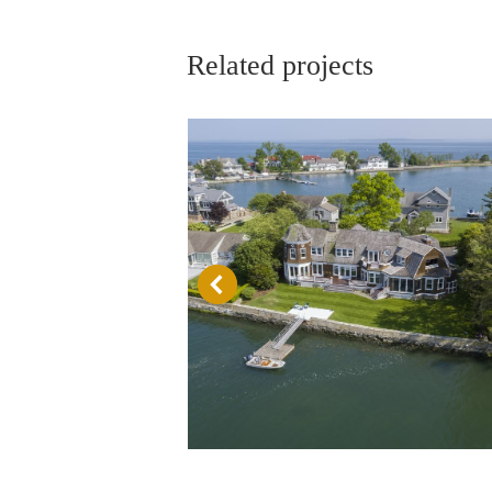
Related projects