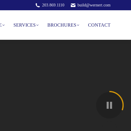
203.869.1110
build@wernert.com
E
SERVICES
BROCHURES
CONTACT