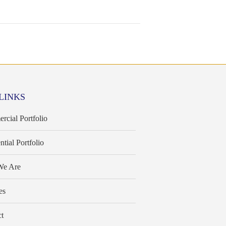
LINKS
cial Portfolio
ntial Portfolio
e Are
es
t