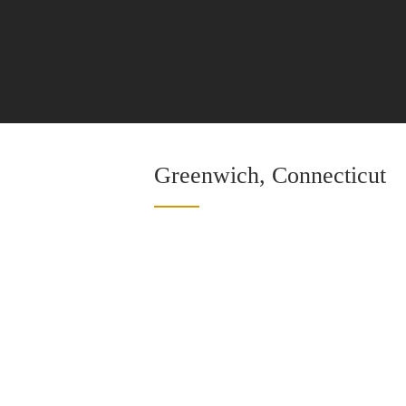
Greenwich, Connecticut