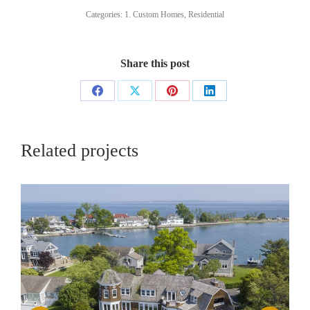
Categories:
1. Custom Homes
,
Residential
Share this post
Share
Share
Share
Share
on
on
on
on
Facebook
X
Pinterest
LinkedIn
Related projects