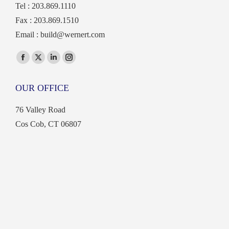
Tel : 203.869.1110
Fax : 203.869.1510
Email :
build@wernert.com
Find us on:
Facebook
X
Linkedin
Instagram
page
page
page
page
OUR OFFICE
opens
opens
opens
opens
in
in
in
in
76 Valley Road
new
new
new
new
Cos Cob, CT 06807
window
window
window
window