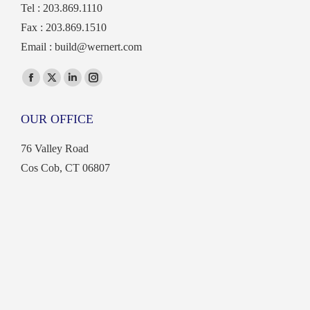
Tel : 203.869.1110
Fax : 203.869.1510
Email :
build@wernert.com
Find us on:
Facebook
X
Linkedin
Instagram
page
page
page
page
OUR OFFICE
opens
opens
opens
opens
in
in
in
in
76 Valley Road
new
new
new
new
Cos Cob, CT 06807
window
window
window
window