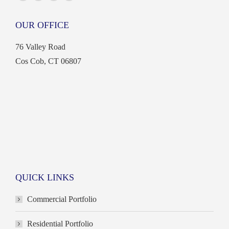
Facebook
X
Linkedin
Instagram
page
page
page
page
OUR OFFICE
opens
opens
opens
opens
in
in
in
in
76 Valley Road
new
new
new
new
Cos Cob, CT 06807
window
window
window
window
QUICK LINKS
Commercial Portfolio
Residential Portfolio