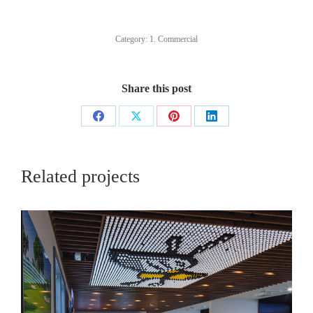
Category:
1. Commercial
Share this post
Share
Share
Share
Share
on
on
on
on
Facebook
X
Pinterest
LinkedIn
Related projects