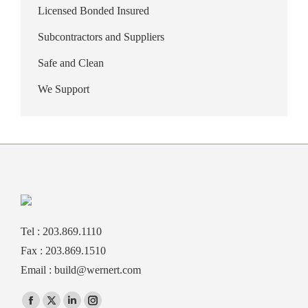
Licensed Bonded Insured
Subcontractors and Suppliers
Safe and Clean
We Support
Tel : 203.869.1110
Fax : 203.869.1510
Email :
build@wernert.com
Find us on: