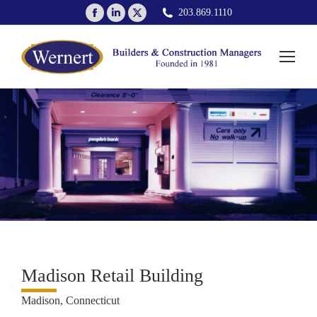
Facebook
Linkedin
X
203.869.1110
page
page
page
opens
opens
opens
in
in
in
new
new
new
window
window
window
Madison Retail Building
Madison, Connecticut