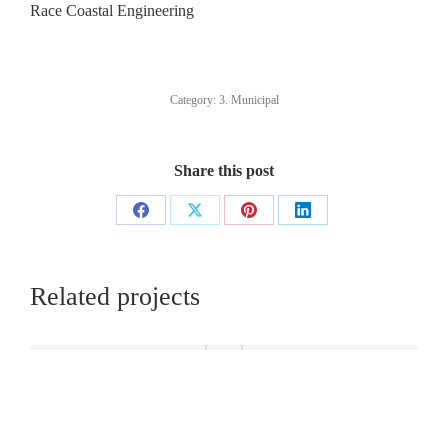
Race Coastal Engineering
Category:
3. Municipal
Share this post
Share
Share
Share
Share
on
on
on
on
Facebook
X
Pinterest
LinkedIn
Related projects