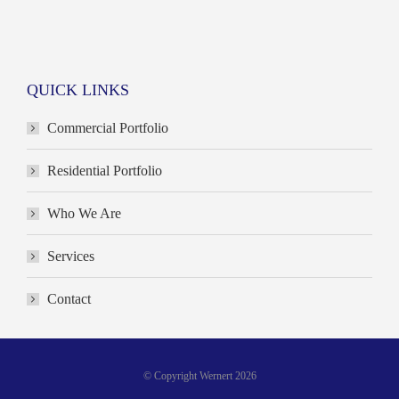
QUICK LINKS
Commercial Portfolio
Residential Portfolio
Who We Are
Services
Contact
© Copyright Wernert 2026