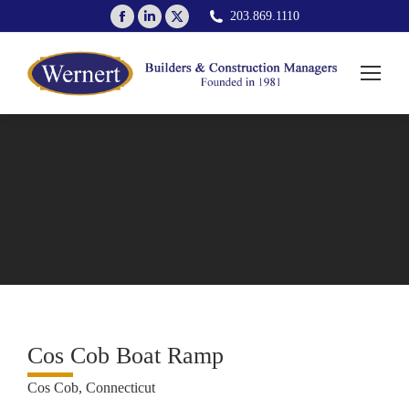
Facebook
Linkedin
X
203.869.1110
page
page
page
opens
opens
opens
in
in
in
new
new
new
window
window
window
Cos Cob Boat Ramp
Cos Cob, Connecticut