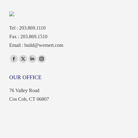
Tel : 203.869.1110
Fax : 203.869.1510
Email :
build@wernert.com
Find us on:
Facebook
X
Linkedin
Instagram
page
page
page
page
OUR OFFICE
opens
opens
opens
opens
in
in
in
in
76 Valley Road
new
new
new
new
Cos Cob, CT 06807
window
window
window
window