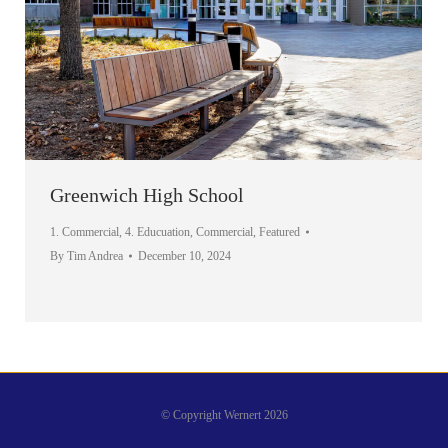
Greenwich High School
1. Commercial
,
4. Educuation
,
Commercial
,
Featured
By
Tim Andrea
December 10, 2024
© Copyright Wernert 2026