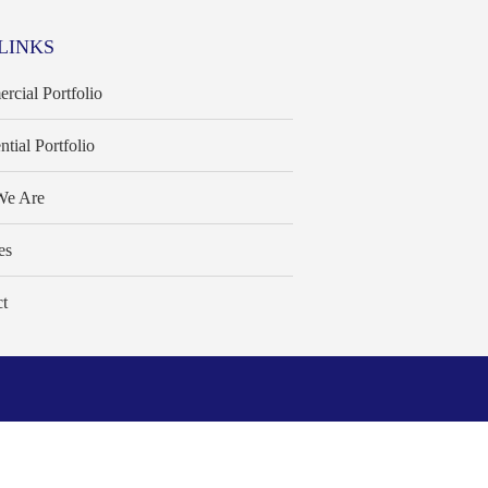
LINKS
cial Portfolio
ntial Portfolio
e Are
es
t