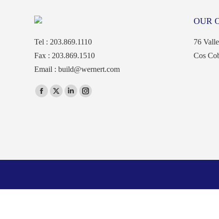
OUR 
Tel : 203.869.1110
76 Vall
Fax : 203.869.1510
Cos Co
Email :
build@wernert.com
Find us on:
Facebook
X
Linkedin
Instagram
page
page
page
page
opens
opens
opens
opens
in
in
in
in
new
new
new
new
window
window
window
window