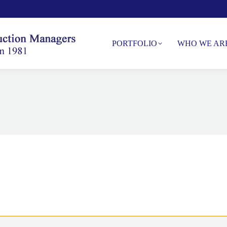
PORTFOLIO
WHO WE AR