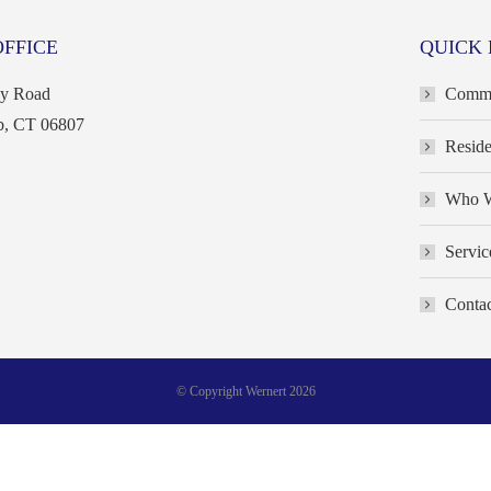
OFFICE
QUICK 
ey Road
Commer
b, CT 06807
Reside
Who W
Servic
Contac
© Copyright Wernert 2026