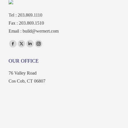
Tel : 203.869.1110
Fax : 203.869.1510
Email :
build@wernert.com
Find us on:
Facebook
X
Linkedin
Instagram
page
page
page
page
OUR OFFICE
opens
opens
opens
opens
in
in
in
in
76 Valley Road
new
new
new
new
Cos Cob, CT 06807
window
window
window
window