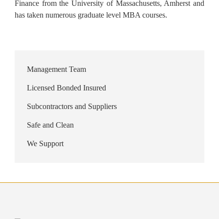
Finance from the University of Massachusetts, Amherst and
has taken numerous graduate level MBA courses.
Management Team
Licensed Bonded Insured
Subcontractors and Suppliers
Safe and Clean
We Support