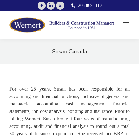
Facebook
Linkedin
X
203.869.1110
page
page
page
opens
opens
opens
in
in
in
new
new
new
window
window
window
Susan Canada
You are here:
For over 25 years, Susan has been responsible for all
accounting and financial functions, inclusive of general and
managerial accounting, cash management, financial
statements, job cost analysis, bonding and insurance. Prior to
joining Wernert, Susan brought four years of manufacturing
accounting, audit and financial analysis to round out a total
30 years of business experience. She received her BBA in