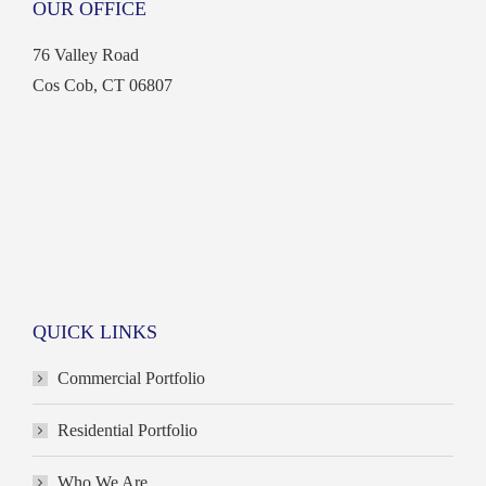
OUR OFFICE
opens
opens
opens
opens
in
in
in
in
76 Valley Road
new
new
new
new
Cos Cob, CT 06807
window
window
window
window
QUICK LINKS
Commercial Portfolio
Residential Portfolio
Who We Are