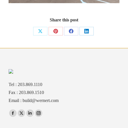
Share this post
Share
Share
Share
Share
on
on
on
on
X
Pinterest
Facebook
LinkedIn
Tel : 203.869.1110
Fax : 203.869.1510
Email :
build@wernert.com
Find us on:
Facebook
X
Linkedin
Instagram
page
page
page
page