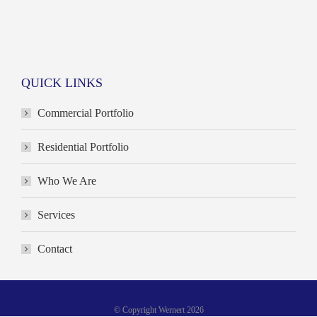
QUICK LINKS
Commercial Portfolio
Residential Portfolio
Who We Are
Services
Contact
© Copyright Wernert 2026