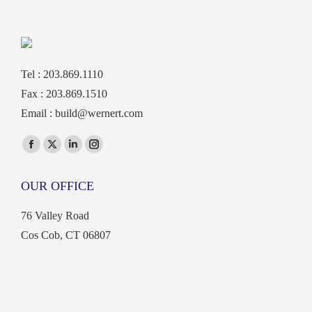
Tel : 203.869.1110
Fax : 203.869.1510
Email :
build@wernert.com
Find us on:
Facebook
X
Linkedin
Instagram
page
page
page
page
OUR OFFICE
opens
opens
opens
opens
in
in
in
in
76 Valley Road
new
new
new
new
Cos Cob, CT 06807
window
window
window
window