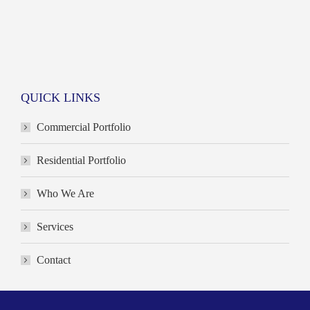
QUICK LINKS
Commercial Portfolio
Residential Portfolio
Who We Are
Services
Contact