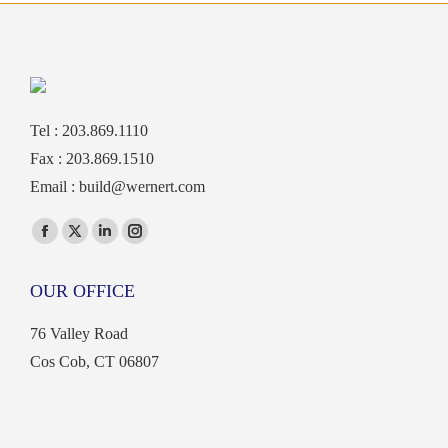
Tel : 203.869.1110
Fax : 203.869.1510
Email :
build@wernert.com
Find us on:
Facebook
X
Linkedin
Instagram
page
page
page
page
OUR OFFICE
opens
opens
opens
opens
in
in
in
in
76 Valley Road
new
new
new
new
Cos Cob, CT 06807
window
window
window
window