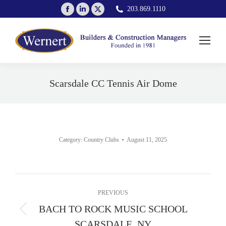
Facebook
Linkedin
X
203.869.1110
page
page
page
opens
opens
opens
in
in
in
new
new
new
window
window
window
Scarsdale CC Tennis Air Dome
You are here:
Category:
Country Clubs
August 11, 2025
Album
PREVIOUS
navigation
BACH TO ROCK MUSIC SCHOOL
Previous
SCARSDALE, NY