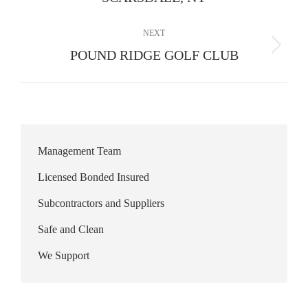
album:
NEXT
Next
POUND RIDGE GOLF CLUB
album:
Management Team
Licensed Bonded Insured
Subcontractors and Suppliers
Safe and Clean
We Support