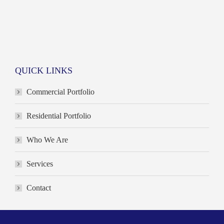
QUICK LINKS
Commercial Portfolio
Residential Portfolio
Who We Are
Services
Contact