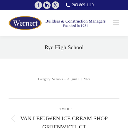
Facebook
Linkedin
X
203.869.1110
page
page
page
opens
opens
opens
in
in
in
new
new
new
window
window
window
Rye High School
You are here:
Category:
Schools
August 10, 2025
Album
PREVIOUS
navigation
VAN LEEUWEN ICE CREAM SHOP
Previous
GREENWICH, CT