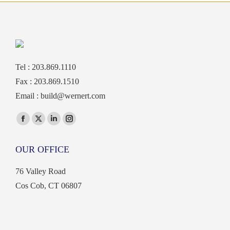
Tel : 203.869.1110
Fax : 203.869.1510
Email :
build@wernert.com
Find us on:
Facebook
X
Linkedin
Instagram
page
page
page
page
OUR OFFICE
opens
opens
opens
opens
in
in
in
in
76 Valley Road
new
new
new
new
Cos Cob, CT 06807
window
window
window
window