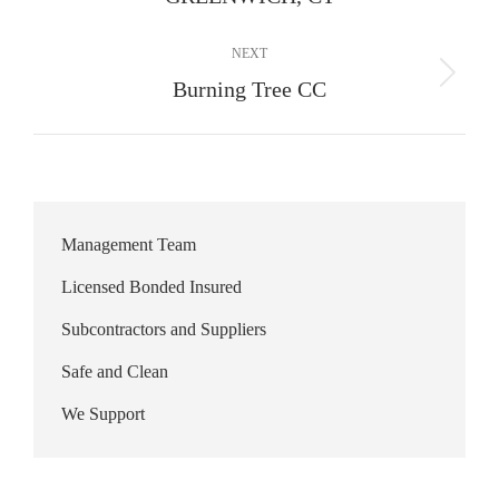
album:
NEXT
Next
Burning Tree CC
album:
Management Team
Licensed Bonded Insured
Subcontractors and Suppliers
Safe and Clean
We Support