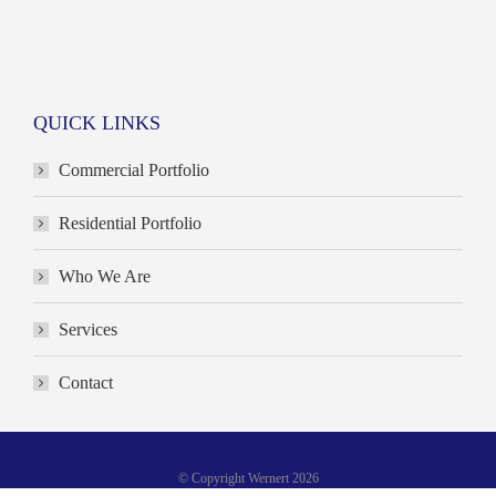
QUICK LINKS
Commercial Portfolio
Residential Portfolio
Who We Are
Services
Contact
© Copyright Wernert 2026