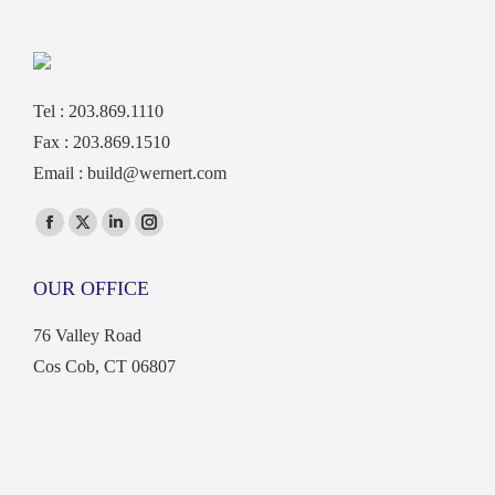
Tel : 203.869.1110
Fax : 203.869.1510
Email :
build@wernert.com
Find us on:
Facebook
X
Linkedin
Instagram
page
page
page
page
OUR OFFICE
opens
opens
opens
opens
in
in
in
in
76 Valley Road
new
new
new
new
Cos Cob, CT 06807
window
window
window
window