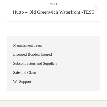
NEXT
Next
Hutto – Old Greenwich Waterfront -TEST
album:
Management Team
Licensed Bonded Insured
Subcontractors and Suppliers
Safe and Clean
We Support