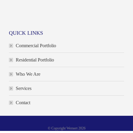
QUICK LINKS
Commercial Portfolio
Residential Portfolio
Who We Are
Services
Contact
© Copyright Wernert 2026