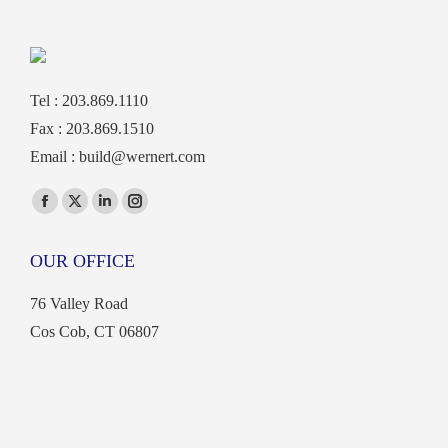
Tel : 203.869.1110
Fax : 203.869.1510
Email :
build@wernert.com
Find us on:
Facebook
X
Linkedin
Instagram
page
page
page
page
OUR OFFICE
opens
opens
opens
opens
in
in
in
in
76 Valley Road
new
new
new
new
Cos Cob, CT 06807
window
window
window
window