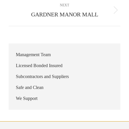
NEXT
Next
GARDNER MANOR MALL
album:
Management Team
Licensed Bonded Insured
Subcontractors and Suppliers
Safe and Clean
We Support