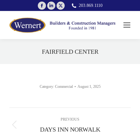
Facebook
Linkedin
X
203.869.1110
page
page
page
opens
opens
opens
in
in
in
new
new
new
window
window
window
FAIRFIELD CENTER
You are here:
Category:
Commercial
August 1, 2025
Album
PREVIOUS
navigation
Previous
DAYS INN NORWALK
album: